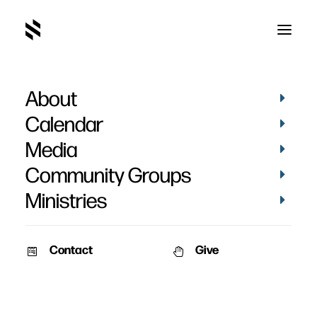
About
Calendar
Media
Community Groups
Ministries
Contact
Give