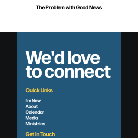
The Problem with Good News
We'd love
to connect
Quick Links
I'm New
About
Calendar
Media
Ministries
Get in Touch