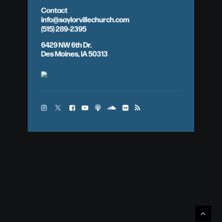
Contact
info@saylorvillechurch.com
(515) 289-2395
6429 NW 6th Dr.
Des Moines, IA 50313