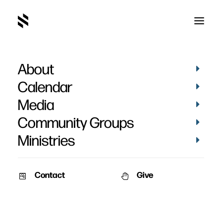
About
Calendar
Media
Community Groups
Ministries
Contact
Give