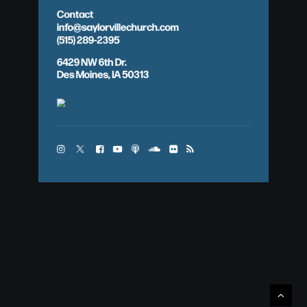
Contact
info@saylorvillechurch.com
(515) 289-2395
6429 NW 6th Dr.
Des Moines, IA 50313