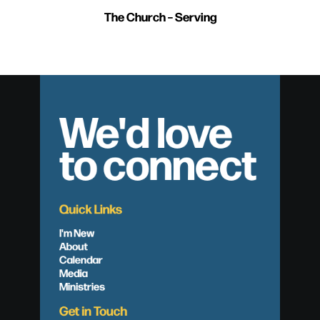
The Church – Serving
We'd love
to connect
Quick Links
I'm New
About
Calendar
Media
Ministries
Get in Touch