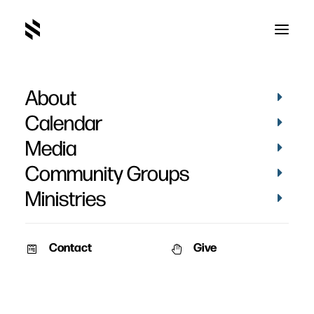
About
Calendar
Media
Community Groups
Ministries
Contact
Give