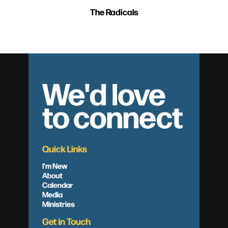
The Radicals
We'd love
to connect
Quick Links
I'm New
About
Calendar
Media
Ministries
Get in Touch