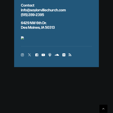
Contact
info@saylorvillechurch.com
(515) 289-2395
6429 NW 6th Dr.
Des Moines, IA 50313