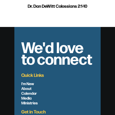
Dr. Dan DeWitt Colossians 2:1-10
We'd love
to connect
Quick Links
I'm New
About
Calendar
Media
Ministries
Get in Touch