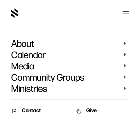
About
Calendar
Media
Community Groups
Ministries
Contact
Give