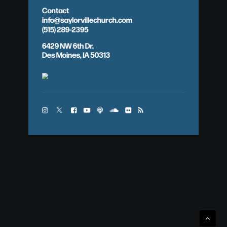
Contact
info@saylorvillechurch.com
(515) 289-2395
6429 NW 6th Dr.
Des Moines, IA 50313