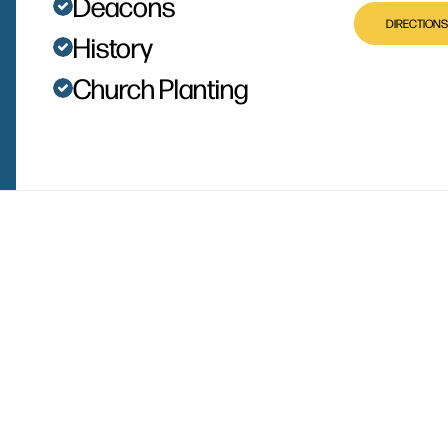
Deacons
DIRECTIONS
History
Church Planting