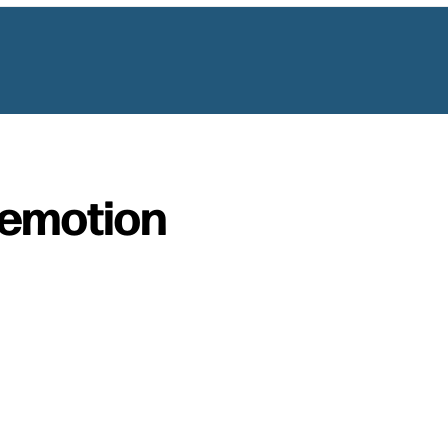
emotion