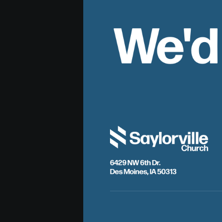
We'd
6429 NW 6th Dr.
Des Moines, IA 50313