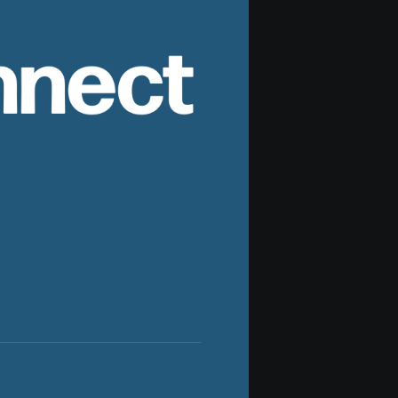
nnect