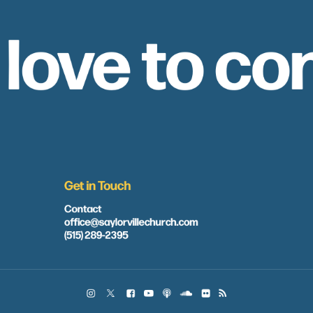
 love to co
Get in Touch
Contact
office@saylorvillechurch.com
(515) 289-2395