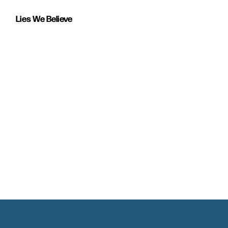
Lies We Believe