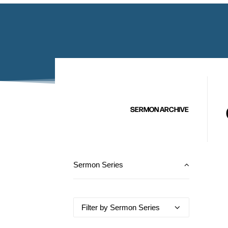
SERMON ARCHIVE
Sermon Series