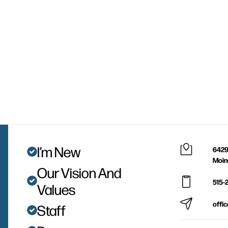
I’m New
6429
Moin
Our Vision And
515-
Values
offi
Staff