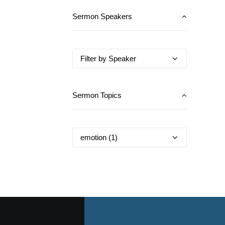
Sermon Speakers
Sermon Topics