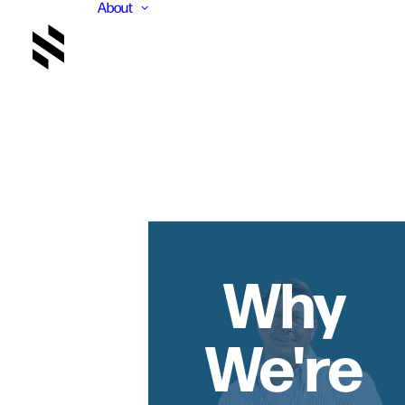
About
Why
We're