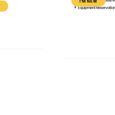
I’M NEW
Equipment Reservatio