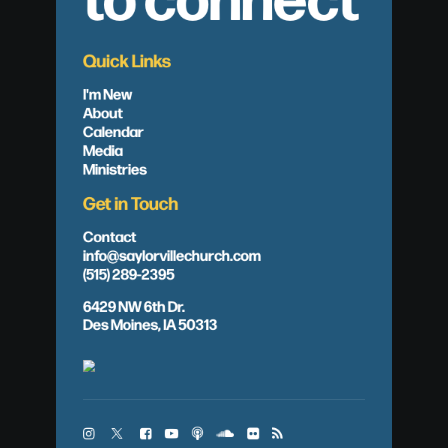
Quick Links
I'm New
About
Calendar
Media
Ministries
Get in Touch
Contact
info@saylorvillechurch.com
(515) 289-2395
6429 NW 6th Dr.
Des Moines, IA 50313