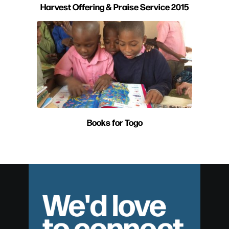
Harvest Offering & Praise Service 2015
Books for Togo
We'd love
to connect