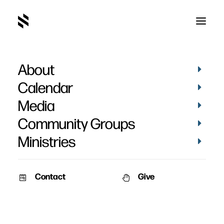
About
Calendar
Media
Community Groups
Ministries
Contact
Give