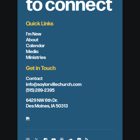
to connect
Quick Links
I'm New
About
Calendar
Media
Ministries
Get in Touch
Contact
info@saylorvillechurch.com
(515) 289-2395
6429 NW 6th Dr.
Des Moines, IA 50313