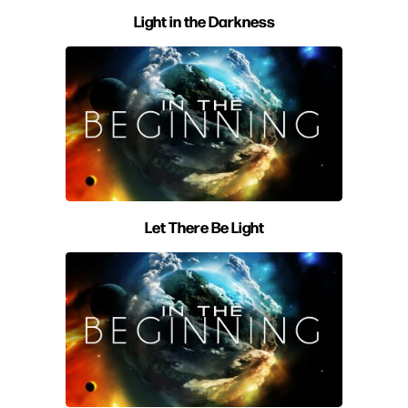
Light in the Darkness
Let There Be Light