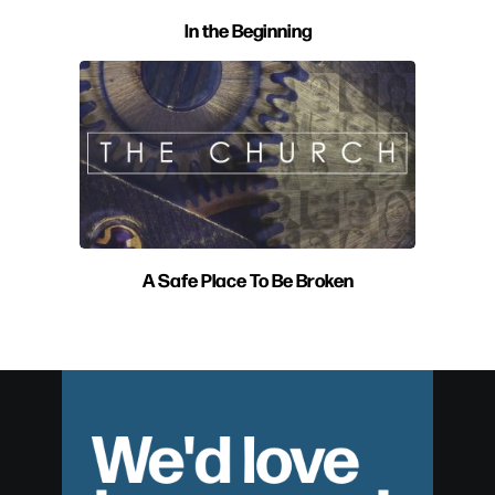
In the Beginning
A Safe Place To Be Broken
We'd love