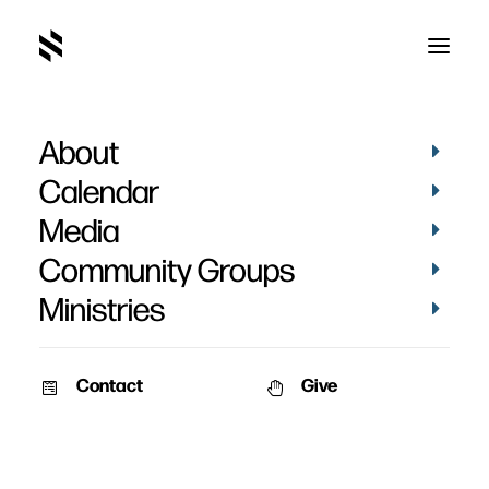
About
Calendar
Media
Community Groups
Ministries
Contact
Give