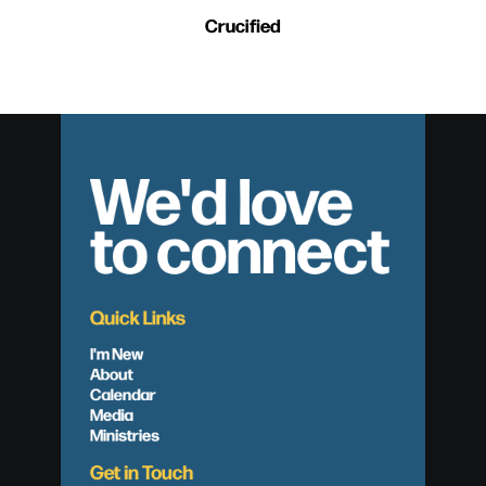
Crucified
We'd love
to connect
Quick Links
I'm New
About
Calendar
Media
Ministries
Get in Touch