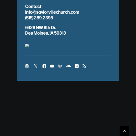
Contact
info@saylorvillechurch.com
(515) 289-2395
6429 NW 6th Dr.
Des Moines, IA 50313