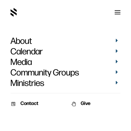
About
Calendar
Media
Community Groups
Ministries
Contact
Give