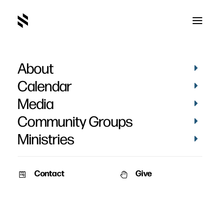
About
Calendar
Media
Community Groups
Ministries
Contact
Give