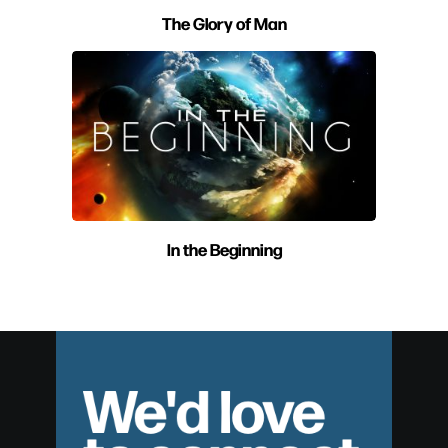
The Glory of Man
In the Beginning
We'd love