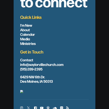
to connect
Quick Links
I'm New
About
Calendar
Media
Ministries
Get in Touch
Contact
info@saylorvillechurch.com
(515) 289-2395
6429 NW 6th Dr.
Des Moines, IA 50313