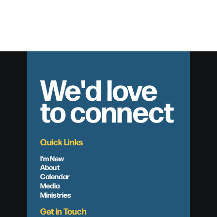
Eternal Preparations
We'd love
to connect
Quick Links
I'm New
About
Calendar
Media
Ministries
Get in Touch