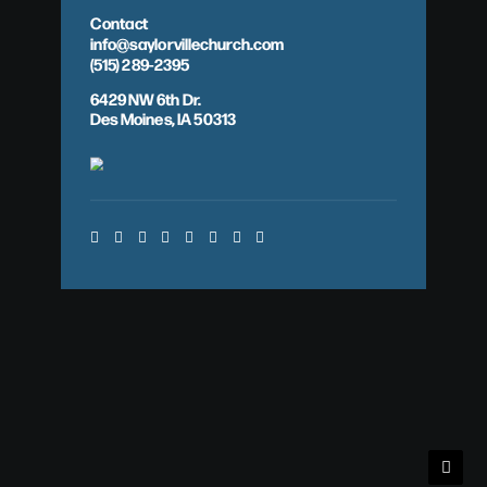
Contact
info@saylorvillechurch.com
(515) 289-2395
6429 NW 6th Dr.
Des Moines, IA 50313