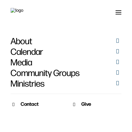
About
Calendar
Media
Community Groups
Ministries
Contact
Give