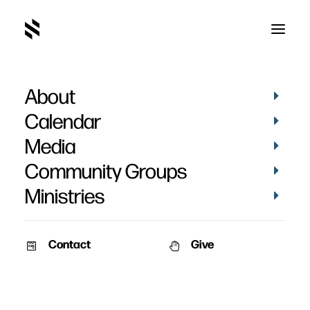
About
Calendar
Media
Community Groups
Ministries
Contact
Give