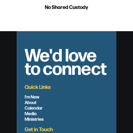
No Shared Custody
We'd love
to connect
Quick Links
I'm New
About
Calendar
Media
Ministries
Get in Touch