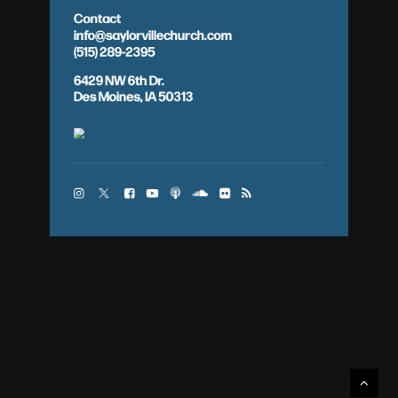
Contact
info@saylorvillechurch.com
(515) 289-2395
6429 NW 6th Dr.
Des Moines, IA 50313