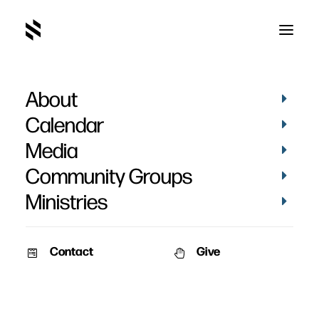
About
Calendar
Media
Community Groups
Ministries
Contact
Give