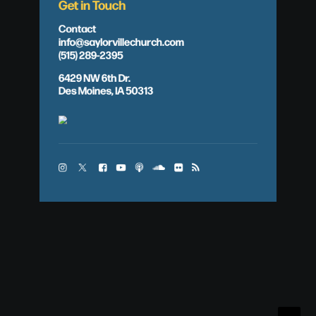
Get in Touch
Contact
info@saylorvillechurch.com
(515) 289-2395
6429 NW 6th Dr.
Des Moines, IA 50313