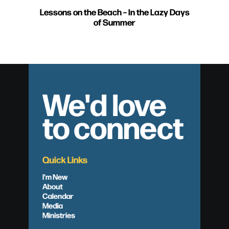
Lessons on the Beach – In the Lazy Days
of Summer
We'd love
to connect
Quick Links
I'm New
About
Calendar
Media
Ministries