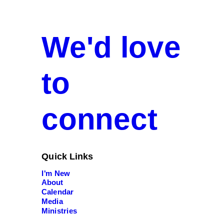
We'd love
to
connect
Quick Links
I'm New
About
Calendar
Media
Ministries