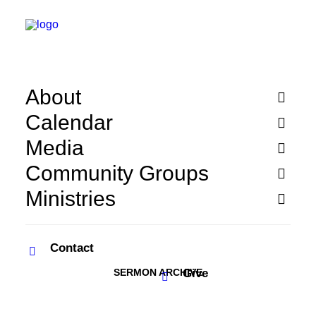
About
Calendar
Media
Community Groups
Ministries
Contact
SERMON ARCHIVE
Give