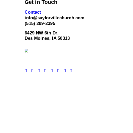
Get in Touch
Contact
info@saylorvillechurch.com
(515) 289-2395
6429 NW 6th Dr.
Des Moines, IA 50313