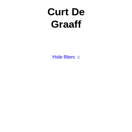
Curt De
Graaff
Hide filters
Our Walk in the Home: Hiking