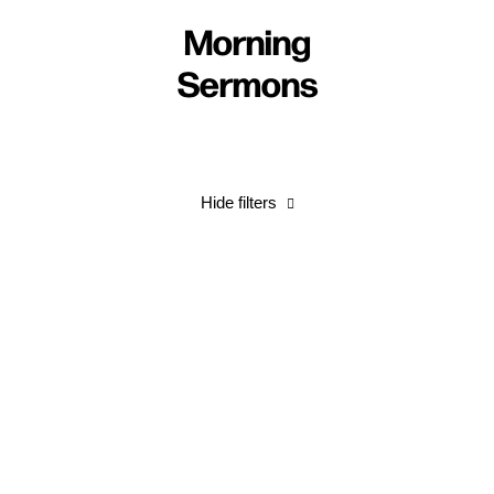
Morning
Sermons
Hide filters
Come, Lord Jesus!