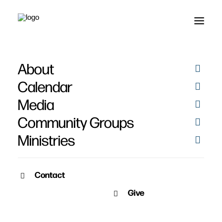
About
Calendar
Media
Community Groups
Ministries
Contact
SERMON ARCHIVE
Give