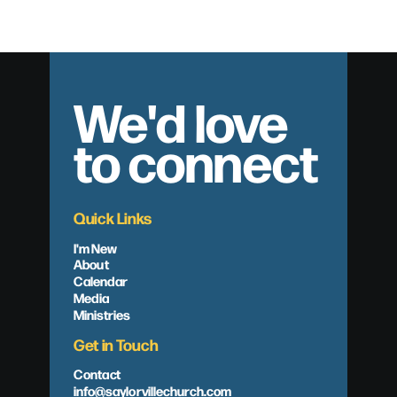
We'd love
to connect
Quick Links
I'm New
About
Calendar
Media
Ministries
Get in Touch
Contact
info@saylorvillechurch.com