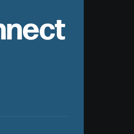
nnect