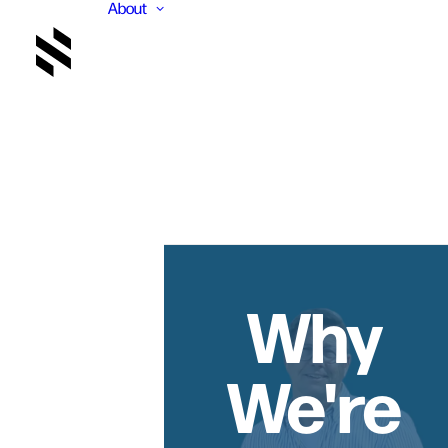
About
Why
We're