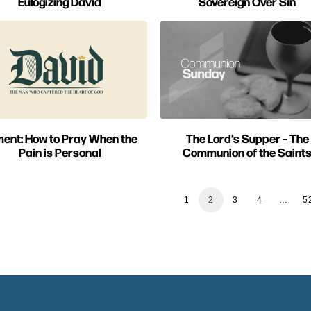
Eulogizing David
Sovereign Over Sin
ent: How to Pray When the
The Lord’s Supper – The
Pain is Personal
Communion of the Saint
1
2
3
4
…
5