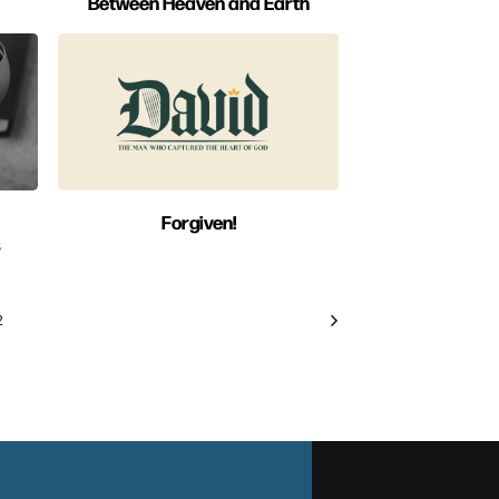
Between Heaven and Earth
Forgiven!
s
2