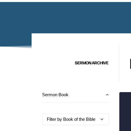
SERMON ARCHIVE
Sermon Book