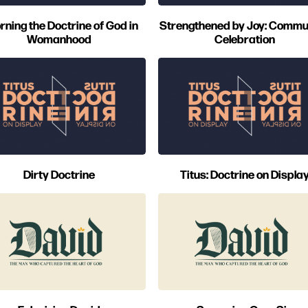
rning the Doctrine of God in
Strengthened by Joy: Commu
Womanhood
Celebration
Dirty Doctrine
Titus: Doctrine on Displa