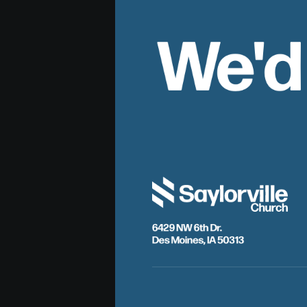
We'd
6429 NW 6th Dr.
Des Moines, IA 50313