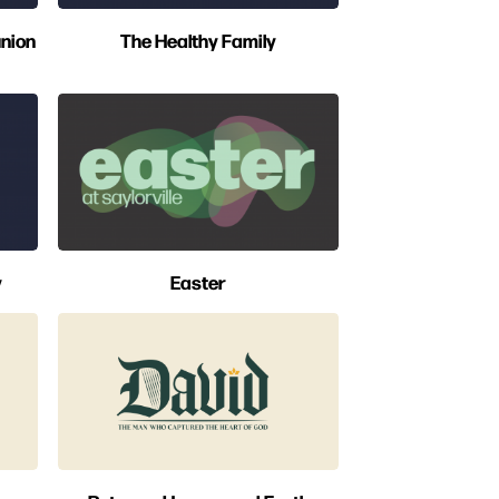
nion
The Healthy Family
y
Easter