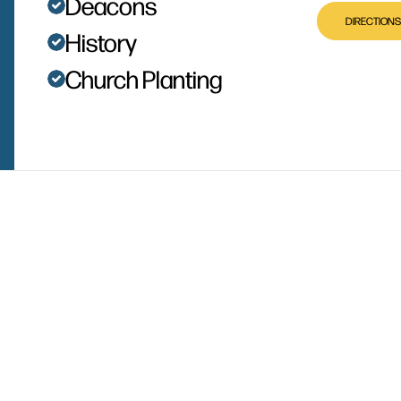
Deacons
DIRECTIONS
History
Church Planting