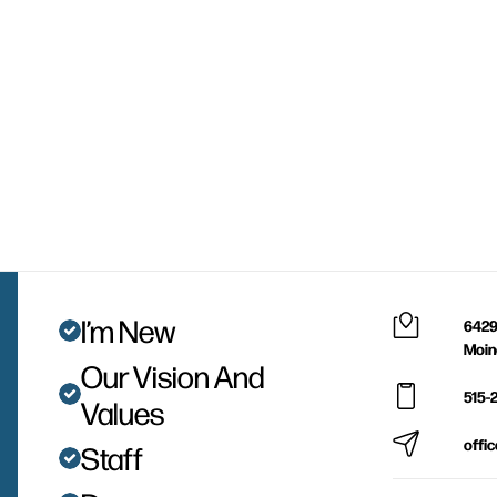
I’m New
6429
Moin
Our Vision And
515-
Values
offi
Staff