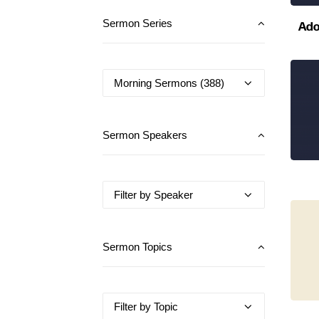
Ado
Sermon Series
Sermon Speakers
Sermon Topics