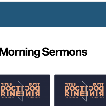
Morning Sermons