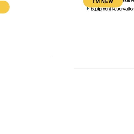
I’M NEW
Equipment Reservatio