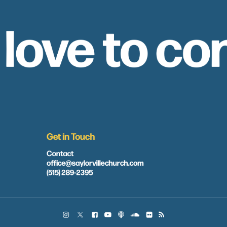
 love to co
Get in Touch
Contact
office@saylorvillechurch.com
(515) 289-2395