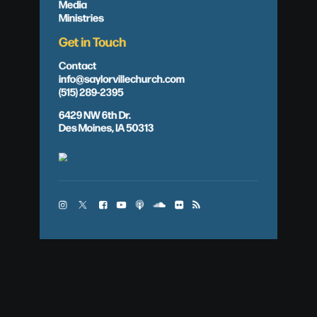
Media
Ministries
Get in Touch
Contact
info@saylorvillechurch.com
(515) 289-2395
6429 NW 6th Dr.
Des Moines, IA 50313