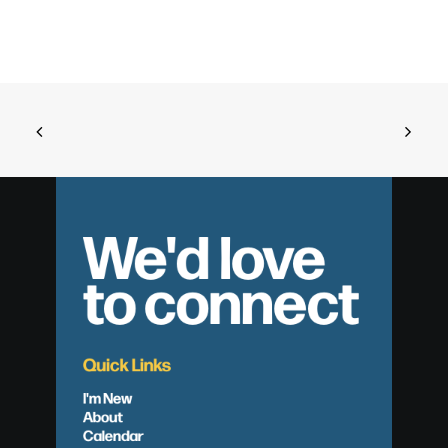
We'd love
to connect
Quick Links
I'm New
About
Calendar