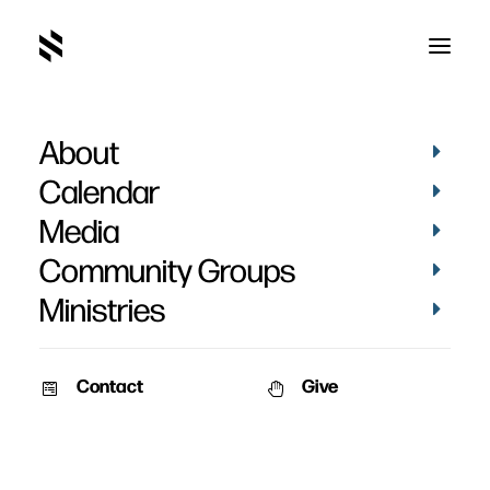
About
Calendar
Media
Community Groups
Ministries
Contact
Give