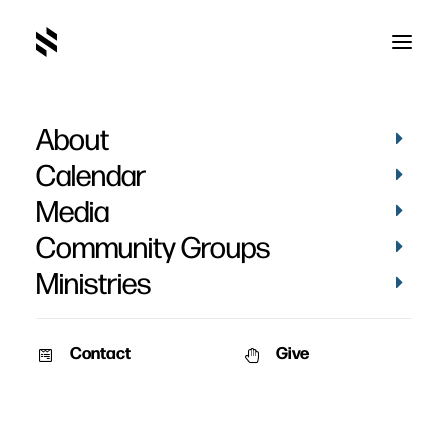
About
Calendar
Media
Community Groups
Ministries
Contact
Give