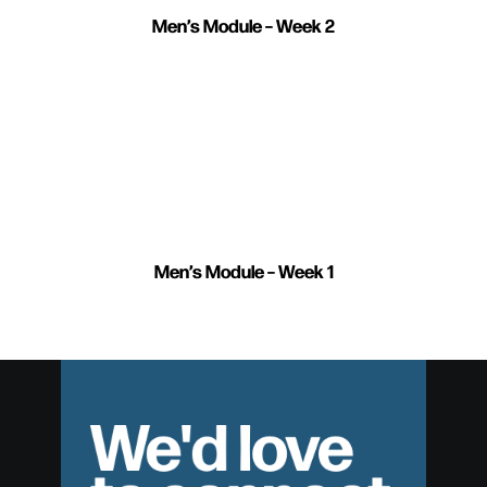
Men’s Module – Week 2
Men’s Module – Week 1
We'd love