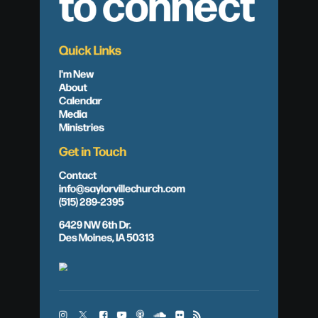
to connect
Quick Links
I'm New
About
Calendar
Media
Ministries
Get in Touch
Contact
info@saylorvillechurch.com
(515) 289-2395
6429 NW 6th Dr.
Des Moines, IA 50313