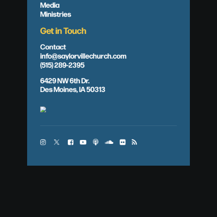
Media
Ministries
Get in Touch
Contact
info@saylorvillechurch.com
(515) 289-2395
6429 NW 6th Dr.
Des Moines, IA 50313