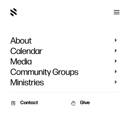
About
Calendar
Media
Community Groups
Ministries
Contact
Give