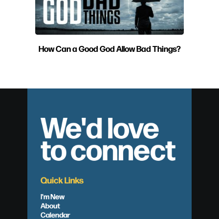
How Can a Good God Allow Bad Things?
We'd love
to connect
Quick Links
I'm New
About
Calendar