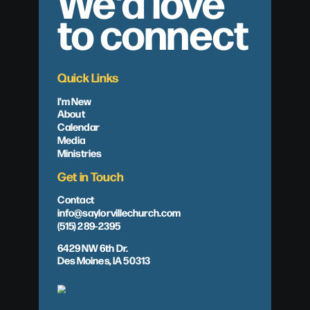
We'd love
to connect
Quick Links
I'm New
About
Calendar
Media
Ministries
Get in Touch
Contact
info@saylorvillechurch.com
(515) 289-2395
6429 NW 6th Dr.
Des Moines, IA 50313