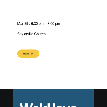
Mar 9th, 6:30 pm – 8:00 pm
Saylorville Church
REGISTER