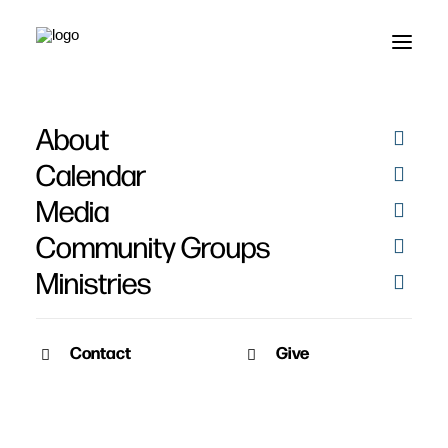
About
Calendar
Media
Community Groups
Ministries
ALL EVENTS
Contact
Give