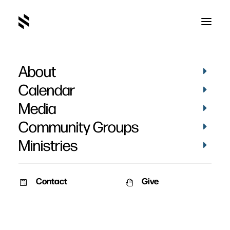
About
Calendar
Media
Community Groups
Ministries
ALL EVENTS
Contact
Give