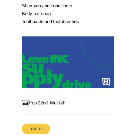
Shampoo and conditioner
Body bar soap
Toothpaste and toothbrushes
Feb 22nd–Mar 8th
REGISTER