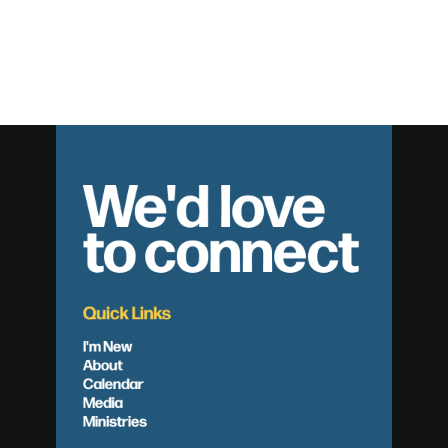
We'd love
to connect
Quick Links
I'm New
About
Calendar
Media
Ministries