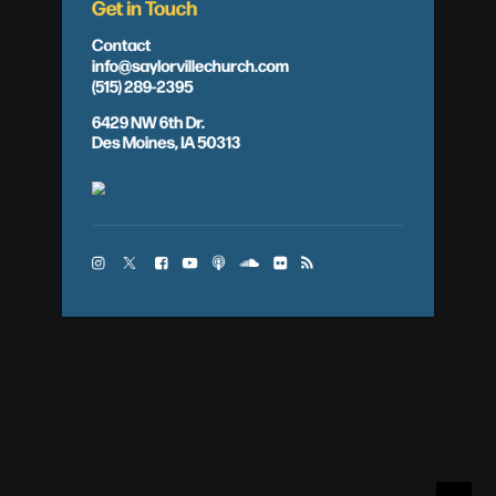
Get in Touch
Contact
info@saylorvillechurch.com
(515) 289-2395
6429 NW 6th Dr.
Des Moines, IA 50313