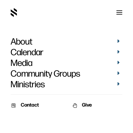
About
Calendar
Media
Community Groups
Ministries
ALL EVENTS
Contact
Give