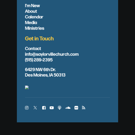
I'm New
About
Calendar
Media
Ministries
Get in Touch
Contact
info@saylorvillechurch.com
(515) 289-2395
6429 NW 6th Dr.
Des Moines, IA 50313