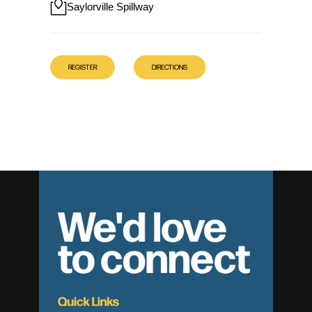
Saylorville Spillway
REGISTER
DIRECTIONS
We'd love
to connect
Quick Links