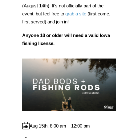
(August 14th). It’s not officially part of the
event, but feel free to
grab a site
(first come,
first served) and join in!
Anyone 18 or older will need a valid Iowa
fishing license.
Aug 15th, 8:00 am – 12:00 pm