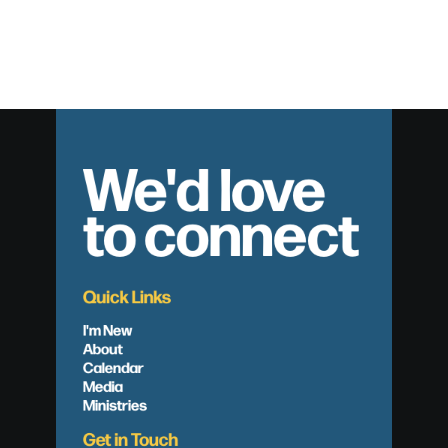
We'd love
to connect
Quick Links
I'm New
About
Calendar
Media
Ministries
Get in Touch