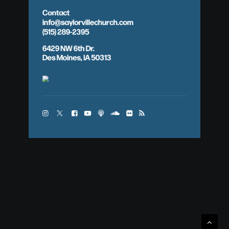
Contact
info@saylorvillechurch.com
(515) 289-2395
6429 NW 6th Dr.
Des Moines, IA 50313