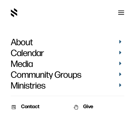
About
Calendar
Media
Community Groups
Ministries
ALL EVENTS
Contact
Give