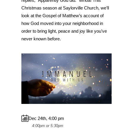
replies, “Apparently God did.” Whoa! This
Christmas season at Saylorville Church, we’ll
look at the Gospel of Matthew’s account of
how God moved into your neighborhood in
order to bring light, peace and joy like you’ve
never known before.
Dec 24th, 4:00 pm
4:00pm or 5:30pm