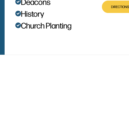
Deacons
DIRECTIONS
History
Church Planting