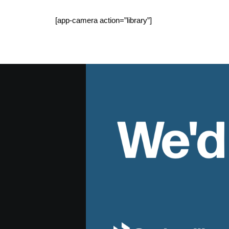
[app-camera action=”library”]
We'd