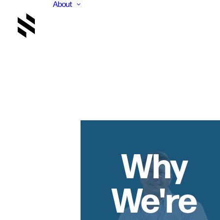
About
Why
We're