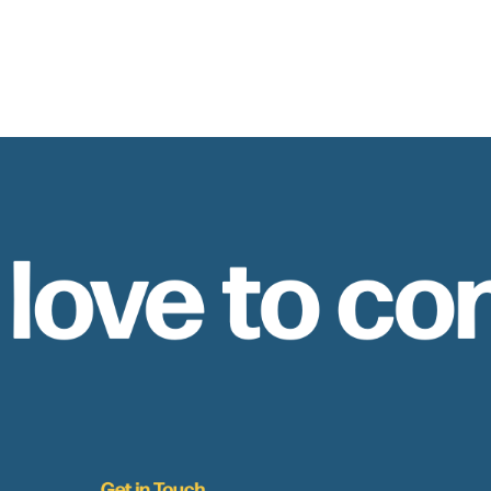
 love to co
Get in Touch