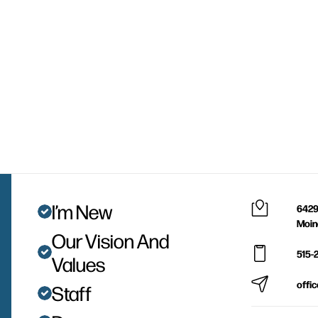
I’m New
6429
Moin
Our Vision And
515-
Values
offi
Staff