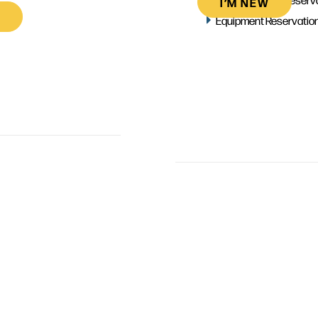
I’M NEW
Equipment Reservatio