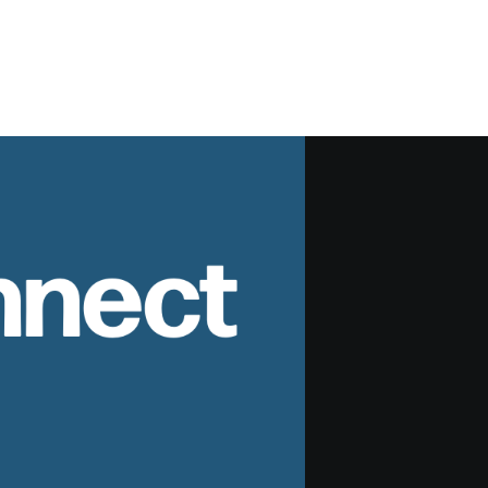
nnect