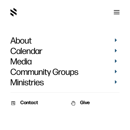
About
Luca Brooks' Baptism
Calendar
Media
Community Groups
Ministries
March 2, 2026
Contact
Give