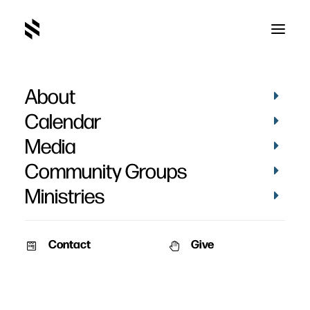
About
Brody Kammerer's
Calendar
Baptism
Media
Community Groups
Ministries
Contact
Give
January 26, 2026