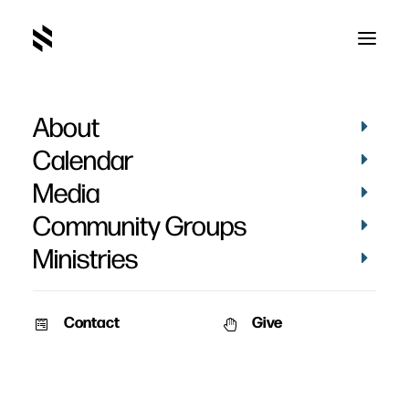
About
Brandy Fagnant's
Calendar
Testimony at Rejoice
Media
2025
Community Groups
Ministries
Contact
Give
December 8, 2025