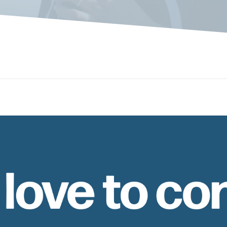
 love to co