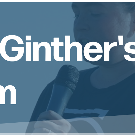
Ginther'
m