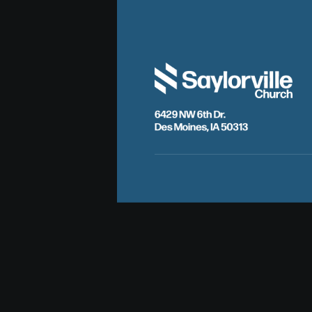
6429 NW 6th Dr.
Des Moines, IA 50313