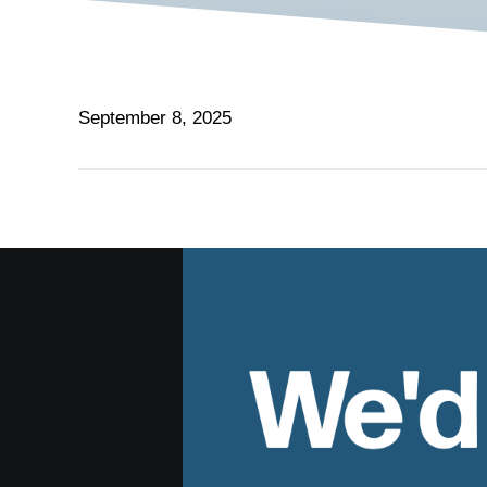
September 8, 2025
We'd