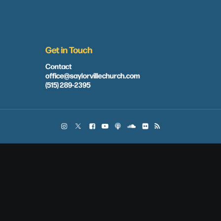
Get in Touch
Contact
office@saylorvillechurch.com
(515) 289-2395