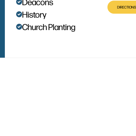
Deacons
DIRECTIONS
History
Church Planting