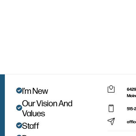
I’m New
6429
Moin
Our Vision And
515-
Values
offi
Staff