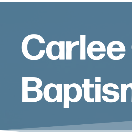
Carlee 
Baptis