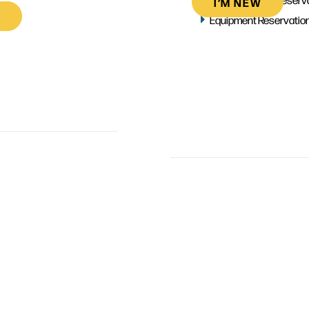
I’M NEW
Equipment Reservatio