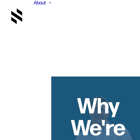
About
Why
We're