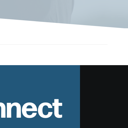
nnect