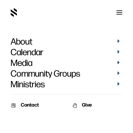
About
Payton Young's Baptism
Calendar
Media
Community Groups
Ministries
September 13, 2024
Contact
Give