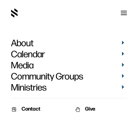
About
Brandy Fagnant's
Calendar
Baptism
Media
Community Groups
Ministries
Contact
Give
September 13, 2024