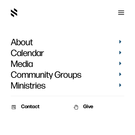
About
Landon Nehring's
Calendar
Baptism
Media
Community Groups
Ministries
Contact
Give
March 4, 2024