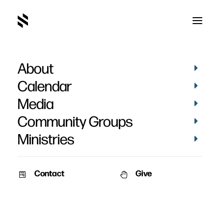
About
Paul Moss' Baptism
Calendar
Media
Community Groups
Ministries
September 12, 2023
Contact
Give