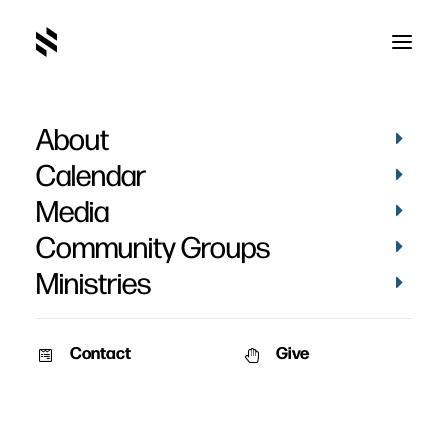
About
Hannah Wray's Baptism
Calendar
Media
Community Groups
Ministries
September 12, 2023
Contact
Give