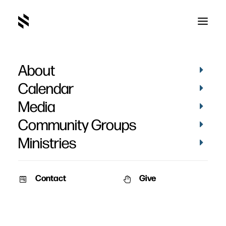
About
Jackson's Baptism
Calendar
Media
Community Groups
Ministries
April 16, 2023
Contact
Give