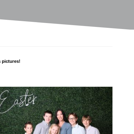
s pictures!