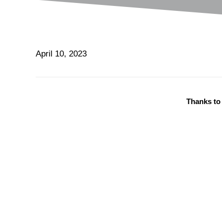
April 10, 2023
Thanks to