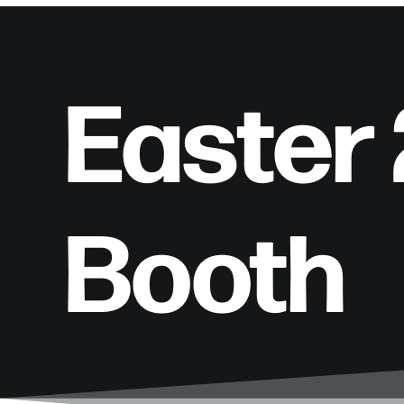
Easter
Booth