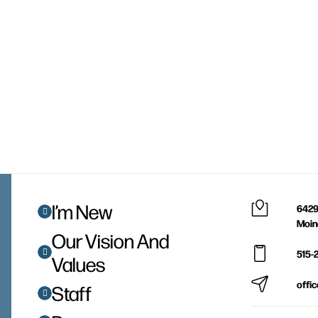
I’m New
6429
Moin
Our Vision And
515-
Values
offi
Staff