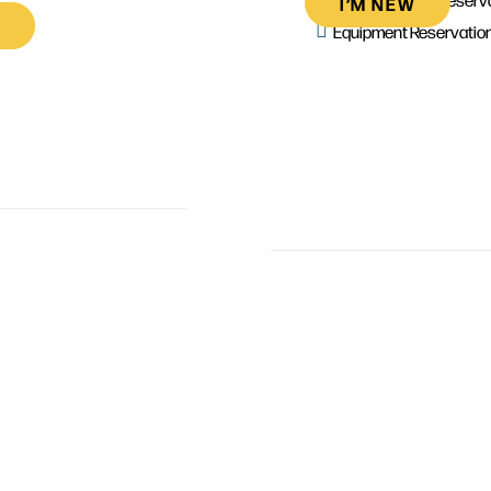
I’M NEW
Equipment Reservatio