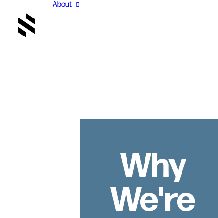
About
Why
We're