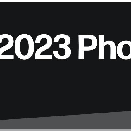
 2023 Ph