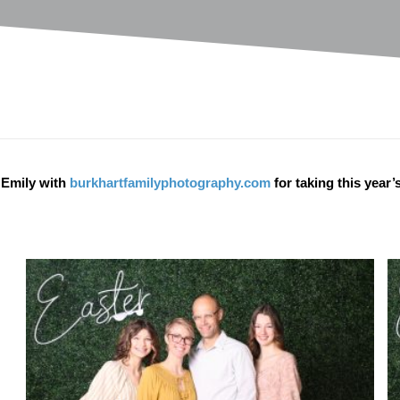
 Emily with
burkhartfamilyphotography.com
for taking this year’