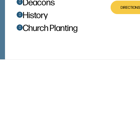
Deacons
DIRECTIONS
History
Church Planting