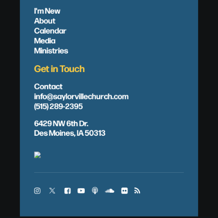
I'm New
About
Calendar
Media
Ministries
Get in Touch
Contact
info@saylorvillechurch.com
(515) 289-2395
6429 NW 6th Dr.
Des Moines, IA 50313