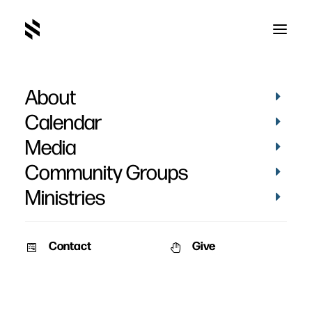
About
SAY03543
Home
Pictures
Vacation Bible School 2022 - Day 2
Calendar
SAY03543
Media
Community Groups
Ministries
Contact
Give