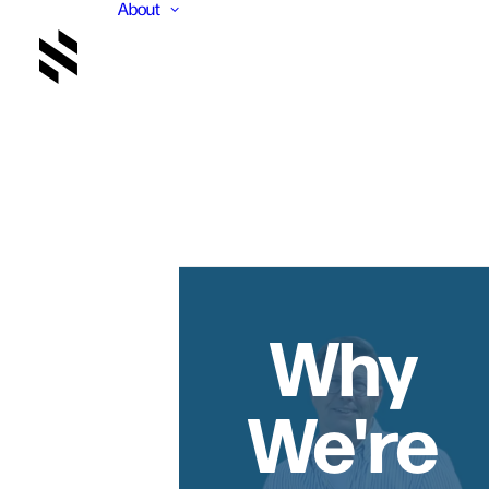
About
Why
We're