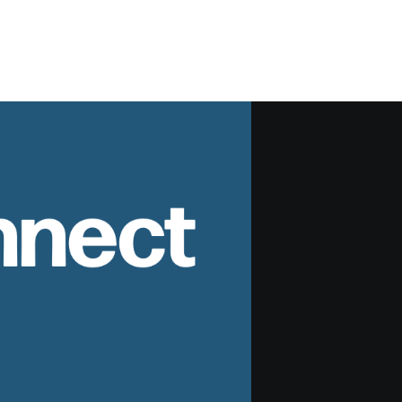
nnect