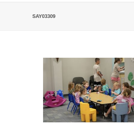
SAY03309