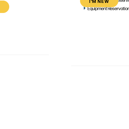
I’M NEW
Equipment Reservatio