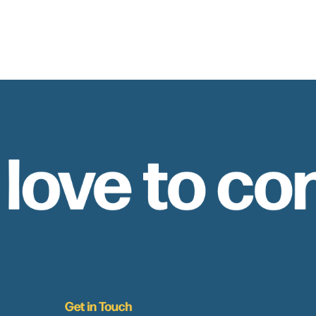
 love to co
Get in Touch