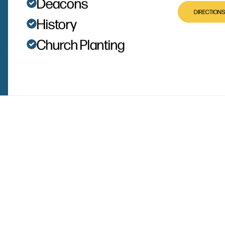
Deacons
DIRECTIONS
History
Church Planting