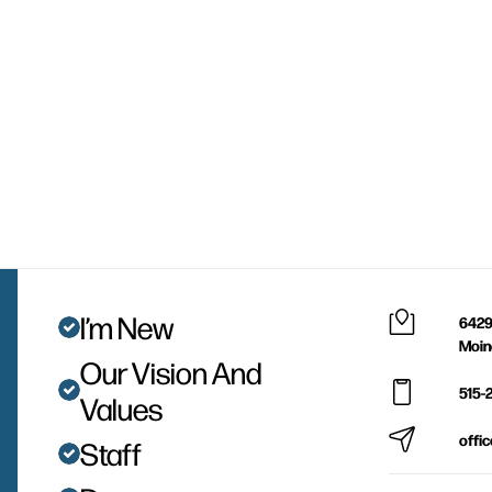
I’m New
6429
Moin
Our Vision And
515-
Values
offi
Staff