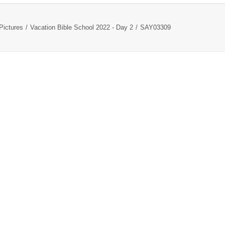
Pictures
Vacation Bible School 2022 - Day 2
SAY03309