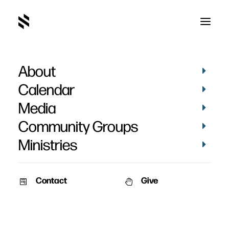
About
default
Home
Pictures
May 2022
default
Calendar
Media
Community Groups
Ministries
Contact
Give