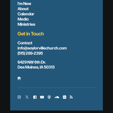
I'm New
About
Calendar
Media
Ministries
Get in Touch
Contact
info@saylorvillechurch.com
(515) 289-2395
6429 NW 6th Dr.
Des Moines, IA 50313