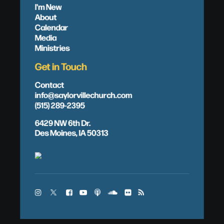
I'm New
About
Calendar
Media
Ministries
Get in Touch
Contact
info@saylorvillechurch.com
(515) 289-2395
6429 NW 6th Dr.
Des Moines, IA 50313