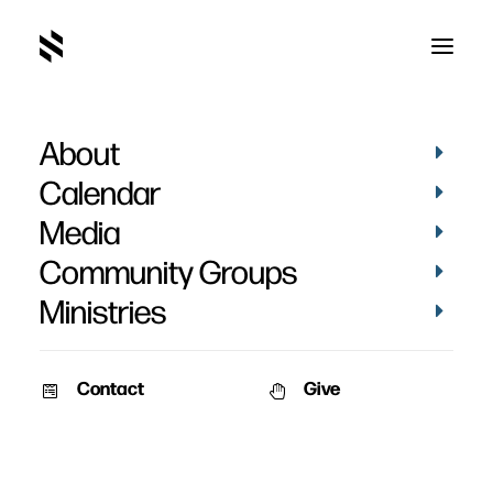
About
default
Home
Pictures
May 2022
default
Calendar
Media
Community Groups
Ministries
Contact
Give