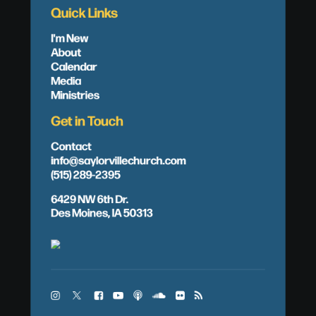
Quick Links
I'm New
About
Calendar
Media
Ministries
Get in Touch
Contact
info@saylorvillechurch.com
(515) 289-2395
6429 NW 6th Dr.
Des Moines, IA 50313