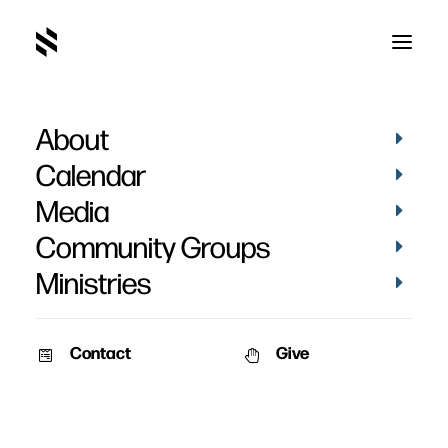
About
D4E0883E-C558-41A9-9CB0-
E6E874790924_1_105_c
Calendar
Home
Pictures
May 2022
Media
D4E0883E-C558-41A9-9CB0-E6E874790924_1_105_c
Community Groups
Ministries
Contact
Give