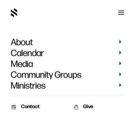
About
CEDC814D-983D-4ACE-8B6E-
F77086084B4D_1_105_c
Calendar
Home
Pictures
May 2022
Media
CEDC814D-983D-4ACE-8B6E-F77086084B4D_1_105_c
Community Groups
Ministries
Contact
Give