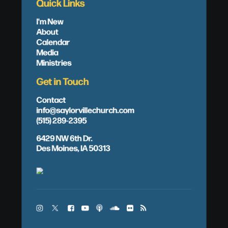
Quick Links
I'm New
About
Calendar
Media
Ministries
Get in Touch
Contact
info@saylorvillechurch.com
(515) 289-2395
6429 NW 6th Dr.
Des Moines, IA 50313