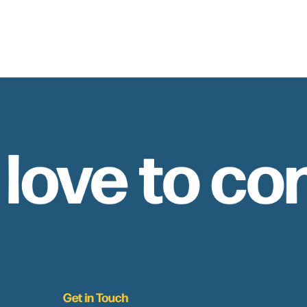
 love to co
Get in Touch