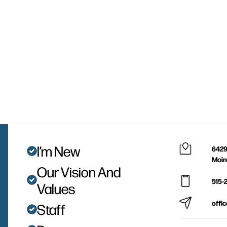
I’m New
6429
Moin
Our Vision And
515-
Values
offi
Staff