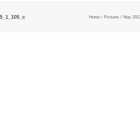
5_1_105_c
Home
Pictures
May 202