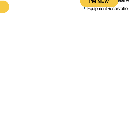
I’M NEW
Equipment Reservatio