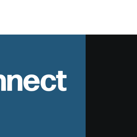
nnect