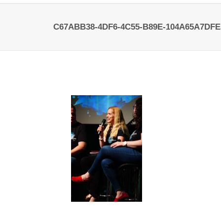
C67ABB38-4DF6-4C55-B89E-104A65A7DFE