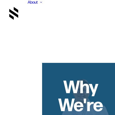
About
Why
We're