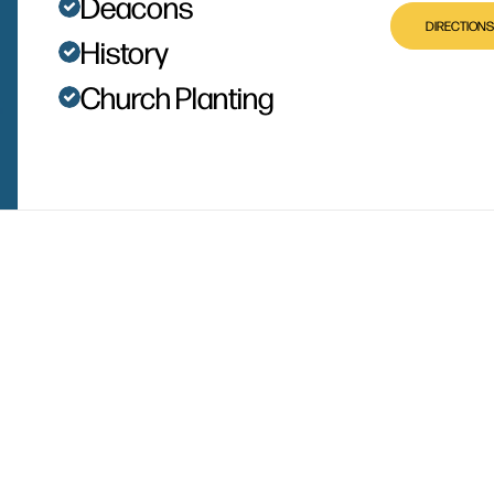
Deacons
DIRECTIONS
History
Church Planting