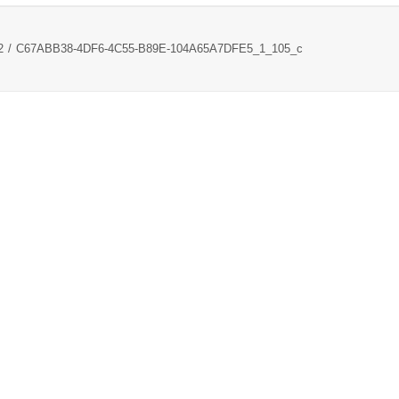
2
C67ABB38-4DF6-4C55-B89E-104A65A7DFE5_1_105_c