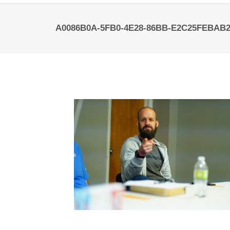
A0086B0A-5FB0-4E28-86BB-E2C25FEBAB2