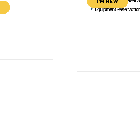
I’M NEW
Equipment Reservatio