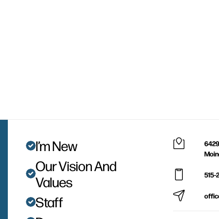
I’m New
6429
Moin
Our Vision And
515-
Values
offi
Staff