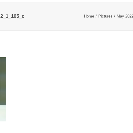
2_1_105_c
Home
Pictures
May 202