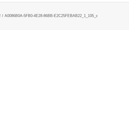
2
A0086B0A-5FB0-4E28-86BB-E2C25FEBAB22_1_105_c