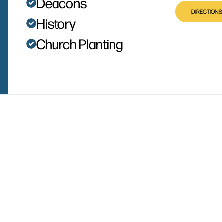
Deacons
DIRECTIONS
History
Church Planting