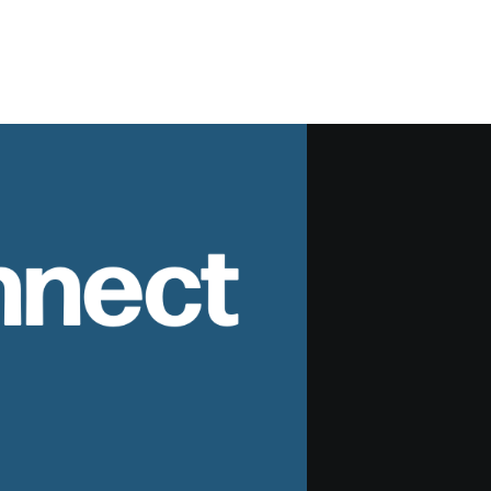
nnect