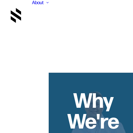
About
Why
We're