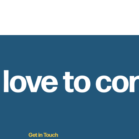
 love to co
Get in Touch