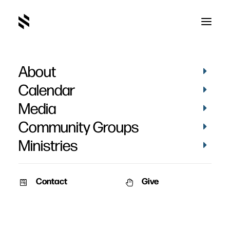
About
Karen Flanders Baptism
Calendar
Media
Community Groups
Ministries
September 20, 2020
Contact
Give