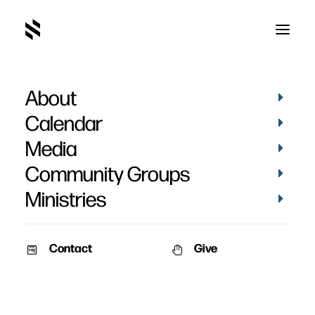
About
I Shall Not Want - Curtis
Calendar
& Mara
Media
Community Groups
Ministries
Contact
Give
March 19, 2020