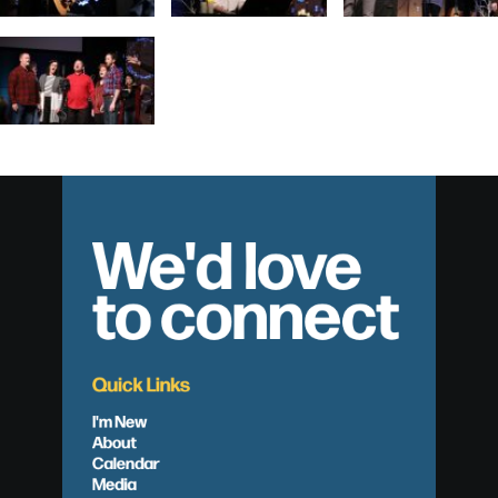
We'd love
to connect
Quick Links
I'm New
About
Calendar
Media