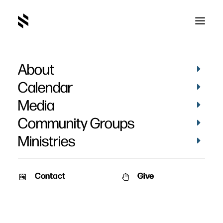
About
Christmas Eve 2019
Calendar
Photos
Media
Community Groups
Ministries
Contact
Give
December 24, 2019