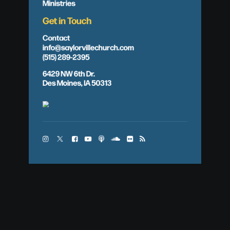
Ministries
Get in Touch
Contact
info@saylorvillechurch.com
(515) 289-2395
6429 NW 6th Dr.
Des Moines, IA 50313