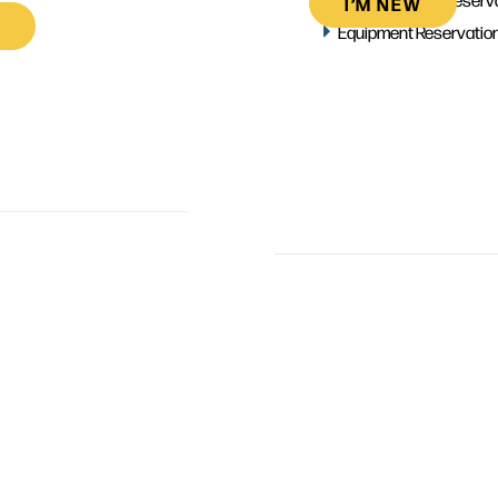
I’M NEW
Equipment Reservatio