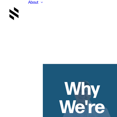
About
Why
We're