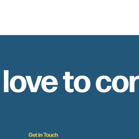
 love to co
Get in Touch