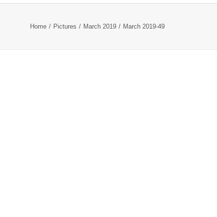
Home
Pictures
March 2019
March 2019-49