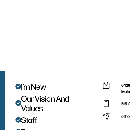
I’m New
6429
Moin
Our Vision And
515-
Values
offi
Staff