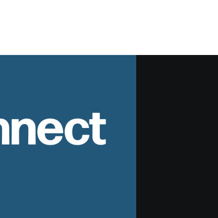
nnect