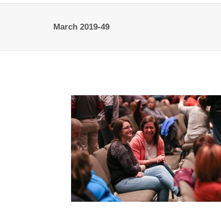
March 2019-49