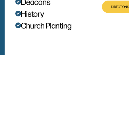
Deacons
DIRECTIONS
History
Church Planting