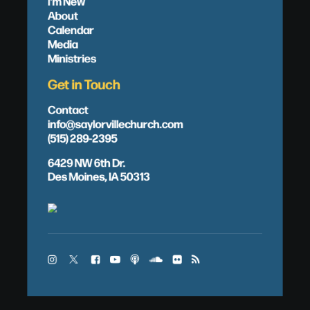
I'm New
About
Calendar
Media
Ministries
Get in Touch
Contact
info@saylorvillechurch.com
(515) 289-2395
6429 NW 6th Dr.
Des Moines, IA 50313