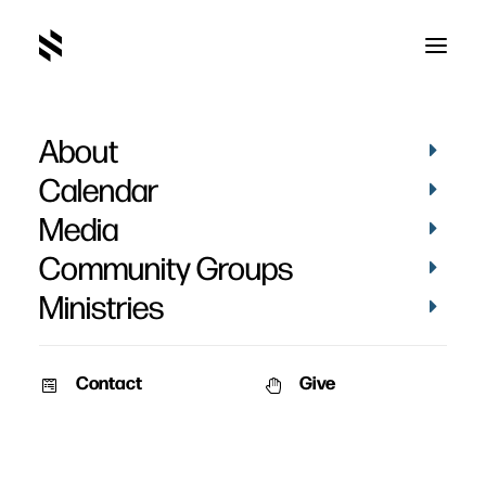
About
March 2019-39
Home
Pictures
March 2019
March 2019-39
Calendar
Media
Community Groups
Ministries
Contact
Give