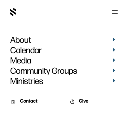
About
March 2019-38
Home
Pictures
March 2019
March 2019-38
Calendar
Media
Community Groups
Ministries
Contact
Give