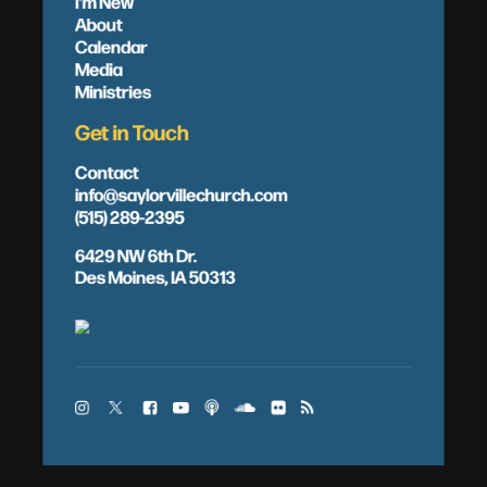
I'm New
About
Calendar
Media
Ministries
Get in Touch
Contact
info@saylorvillechurch.com
(515) 289-2395
6429 NW 6th Dr.
Des Moines, IA 50313