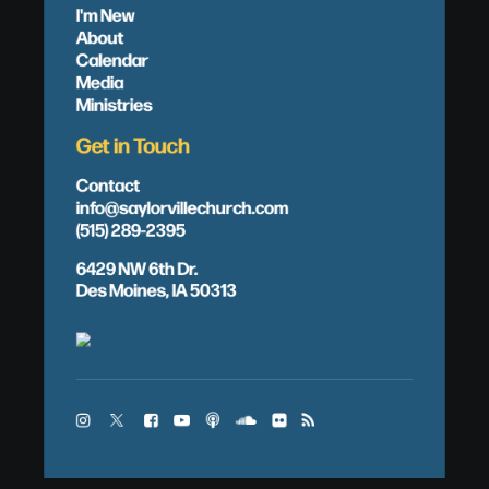
I'm New
About
Calendar
Media
Ministries
Get in Touch
Contact
info@saylorvillechurch.com
(515) 289-2395
6429 NW 6th Dr.
Des Moines, IA 50313