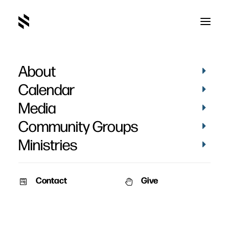
About
March 2019-34
Home
Pictures
March 2019
March 2019-34
Calendar
Media
Community Groups
Ministries
Contact
Give