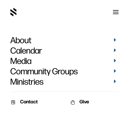
About
March 2019-31
Home
Pictures
March 2019
March 2019-31
Calendar
Media
Community Groups
Ministries
Contact
Give