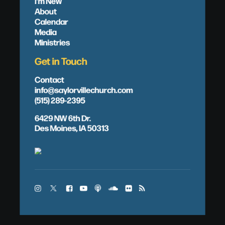
I'm New
About
Calendar
Media
Ministries
Get in Touch
Contact
info@saylorvillechurch.com
(515) 289-2395
6429 NW 6th Dr.
Des Moines, IA 50313